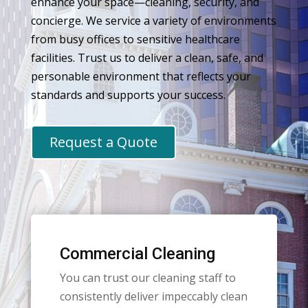
enhance your space—cleaning, security, and
concierge. We service a variety of environments
from busy offices to sensitive healthcare
facilities. Trust us to deliver a clean, safe, and
personable environment that reflects your
standards and supports your success.
Request a Quote
Commercial Cleaning
You can trust our cleaning staff to
consistently deliver impeccably clean