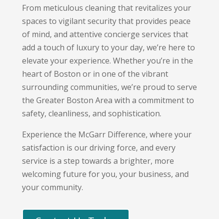
From meticulous cleaning that revitalizes your
spaces to vigilant security that provides peace
of mind,
and attentive concierge services that
add a touch of luxury to your day,
we’re here to
elevate your experience.
Whether you’re in the
heart of Boston or in one of the vibrant
surrounding communities,
we’re proud to serve
the Greater Boston Area with a commitment to
safety,
cleanliness,
and sophistication.
Experience the McGarr Difference,
where your
satisfaction is our driving force,
and every
service is a step towards a brighter,
more
welcoming future for you,
your business,
and
your community.