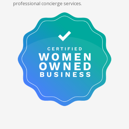
professional concierge services.