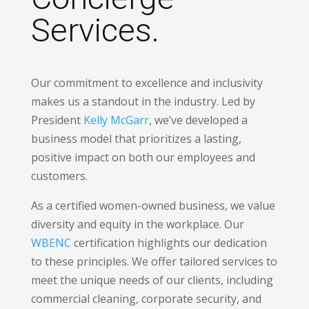
Services.
Our commitment to excellence and inclusivity
makes us a standout in the industry. Led by
President
Kelly McGarr
, we’ve developed a
business model that prioritizes a lasting,
positive impact on both our employees and
customers.
As a certified women-owned business, we value
diversity and equity in the workplace. Our
WBENC
certification highlights our dedication
to these principles. We offer tailored services to
meet the unique needs of our clients, including
commercial cleaning, corporate security, and