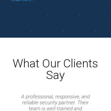
What Our Clients
Say
A professional, responsive, and
reliable security partner. Their
team is well-trained and