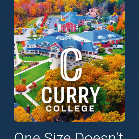
One Size Doesn't