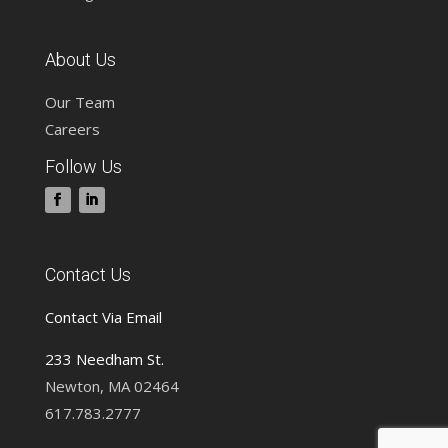
About Us
Our Team
Careers
Follow Us
Contact Us
Contact Via Email
233 Needham St.
Newton, MA 02464
617.783.2777