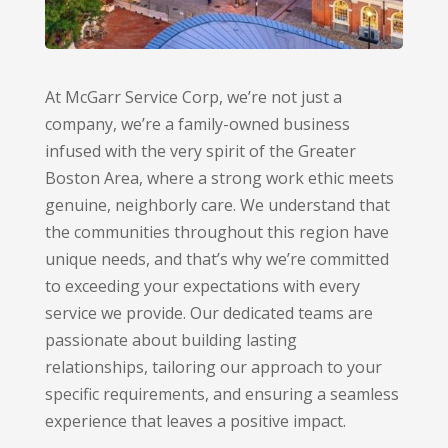
At McGarr Service Corp,
we’re not just a
company,
we’re a family-owned business
infused with the very spirit of the Greater
Boston Area,
where a strong work ethic meets
genuine,
neighborly care.
We understand that
the communities throughout this region have
unique needs,
and that’s why we’re committed
to exceeding your expectations with every
service we provide.
Our dedicated teams are
passionate about building lasting
relationships,
tailoring our approach to your
specific requirements,
and ensuring a seamless
experience that leaves a positive impact.