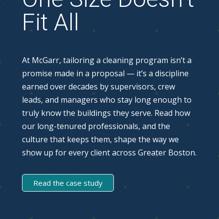
Fit All
At McGarr, tailoring a cleaning program isn’t a
promise made in a proposal — it’s a discipline
earned over decades by supervisors, crew
leads, and managers who stay long enough to
truly know the buildings they serve. Read how
our long-tenured professionals, and the
culture that keeps them, shape the way we
show up for every client across Greater Boston.
Read the case study