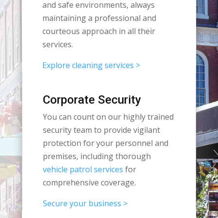
and safe environments, always
maintaining a professional and
courteous approach in all their
services.
Explore cleaning services >
Corporate Security
You can count on our highly trained
security team to provide vigilant
protection for your personnel and
premises, including thorough
vehicle patrol services
for
comprehensive coverage.
Secure your business >