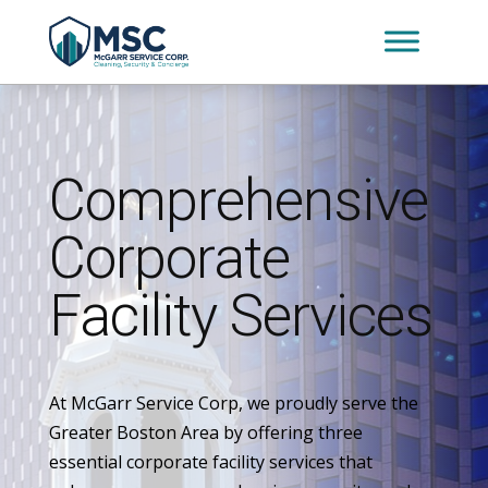
Comprehensive
Corporate
Facility Services
At McGarr Service Corp, we proudly serve the
Greater Boston Area by offering three
essential corporate facility services that