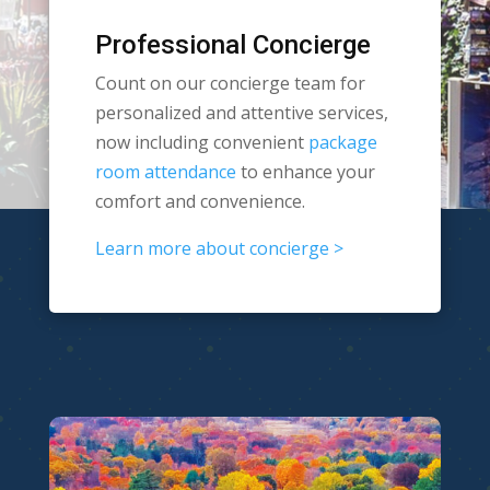
Professional Concierge
Count on our concierge team for
personalized and attentive services,
now including convenient
package
room attendance
to enhance your
comfort and convenience.
Learn more about concierge >