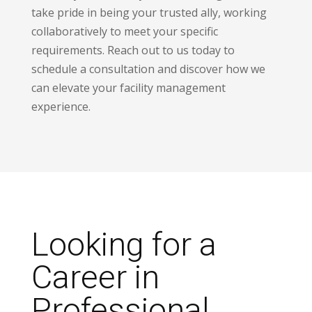
take pride in being your trusted ally, working
collaboratively to meet your specific
requirements. Reach out to us today to
schedule a consultation and discover how we
can elevate your facility management
experience.
Looking for a
Career in
Professional