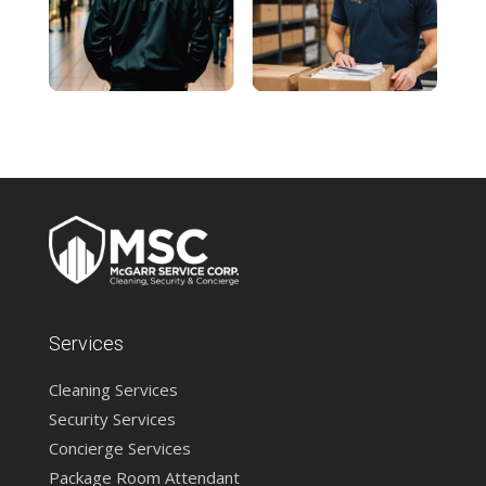
Services
Cleaning Services
Security Services
Concierge Services
Package Room Attendant