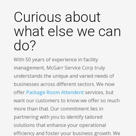
Curious about
what else we can
do?
With 50 years of experience in facility
management, McGarr Service Corp truly
understands the unique and varied needs of
businesses across different sectors. We now
offer
Package Room Attendent
services, but
want our customers to know we offer so much
more than that. Our commitment lies in
partnering with you to identify tailored
solutions that enhance your operational
efficiency and foster your business growth. We