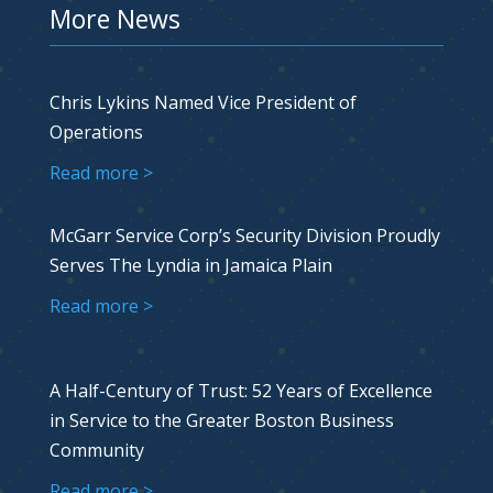
More News
Chris Lykins Named Vice President of
Operations
Read more >
McGarr Service Corp’s Security Division Proudly
Serves The Lyndia in Jamaica Plain
Read more >
A Half-Century of Trust: 52 Years of Excellence
in Service to the Greater Boston Business
Community
Read more >