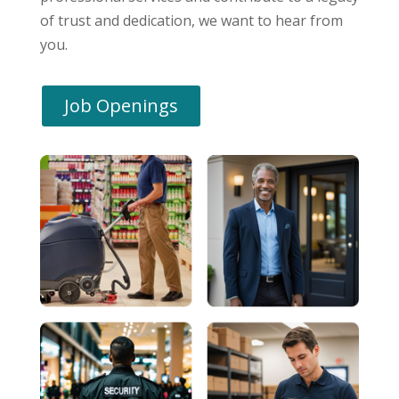
of trust and dedication, we want to hear from
you.
Job Openings