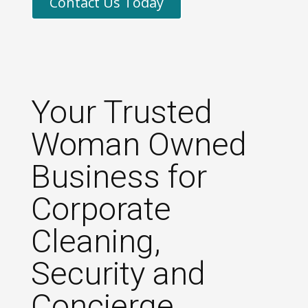
Contact Us Today
Your Trusted
Woman Owned
Business for
Corporate
Cleaning,
Security and
Concierge