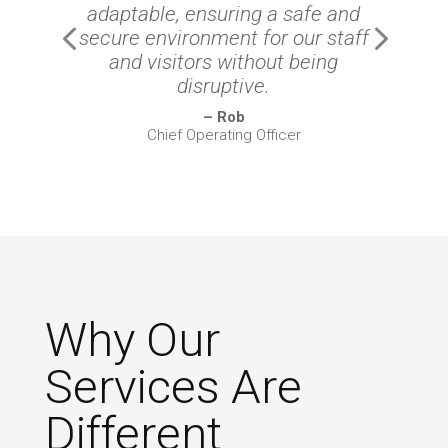
adaptable, ensuring a safe and
secure environment for our staff
and visitors without being
disruptive.
– Rob
Chief Operating Officer
Why Our
Services Are
Different