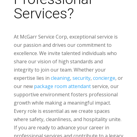
Services?
At McGarr Service Corp, exceptional service is
our passion and drives our commitment to
excellence. We invite talented individuals who
share our vision of high standards and
integrity to join our team. Whether your
expertise lies in
cleaning
,
security
,
concierge
, or
our new
package room attendant
service, our
supportive environment fosters professional
growth while making a meaningful impact.
Every role is essential as we create spaces
where safety, cleanliness, and hospitality unite.
If you are ready to advance your career in
professional services and contribute to a legacy