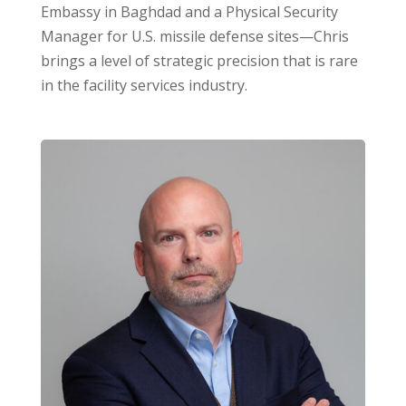
Embassy in Baghdad and a Physical Security
Manager for U.S. missile defense sites—Chris
brings a level of strategic precision that is rare
in the facility services industry.