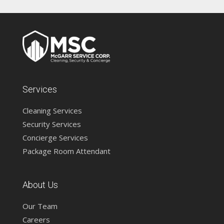
Services
Cleaning Services
Security Services
Concierge Services
Package Room Attendant
About Us
Our Team
Careers