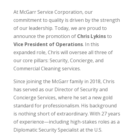
At McGarr Service Corporation, our
commitment to quality is driven by the strength
of our leadership. Today, we are proud to
announce the promotion of
Chris Lykins
to
Vice President of Operations
. In this
expanded role, Chris will oversee all three of
our core pillars: Security, Concierge, and
Commercial Cleaning services.
Since joining the McGarr family in 2018, Chris
has served as our Director of Security and
Concierge Services, where he set a new gold
standard for professionalism. His background
is nothing short of extraordinary. With 27 years
of experience—including high-stakes roles as a
Diplomatic Security Specialist at the U.S.