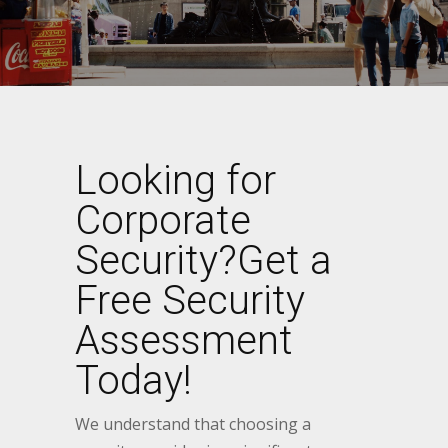
Looking for
Corporate
Security?Get a
Free Security
Assessment
Today!
We understand that choosing a