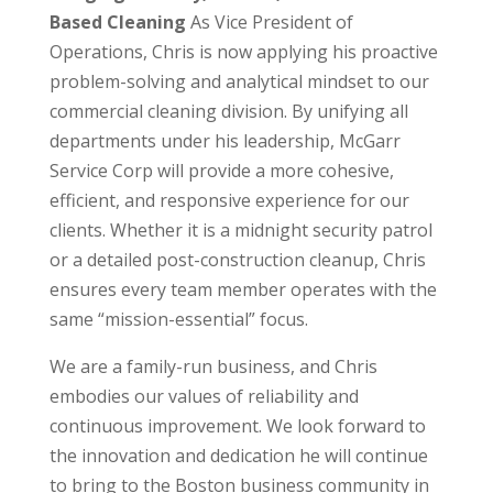
Based Cleaning
As Vice President of
Operations, Chris is now applying his proactive
problem-solving and analytical mindset to our
commercial cleaning division. By unifying all
departments under his leadership, McGarr
Service Corp will provide a more cohesive,
efficient, and responsive experience for our
clients. Whether it is a midnight security patrol
or a detailed post-construction cleanup, Chris
ensures every team member operates with the
same “mission-essential” focus.
We are a family-run business, and Chris
embodies our values of reliability and
continuous improvement. We look forward to
the innovation and dedication he will continue
to bring to the Boston business community in