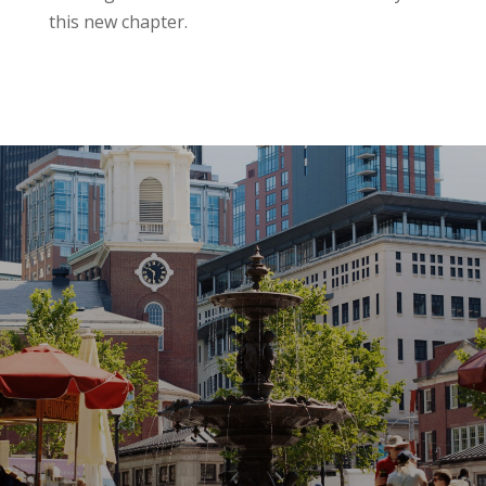
this new chapter.