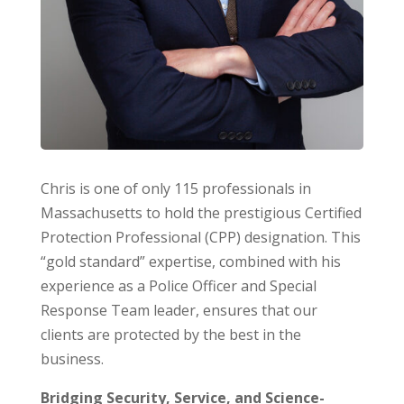
Chris is one of only 115 professionals in
Massachusetts to hold the prestigious Certified
Protection Professional (CPP) designation. This
“gold standard” expertise, combined with his
experience as a Police Officer and Special
Response Team leader, ensures that our
clients are protected by the best in the
business.
Bridging Security, Service, and Science-