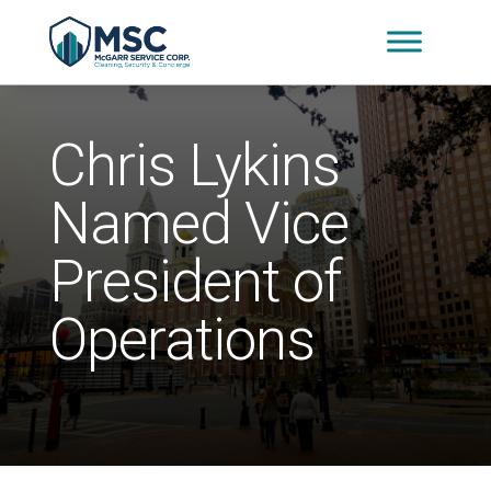
Chris Lykins
Named Vice
President of
Operations