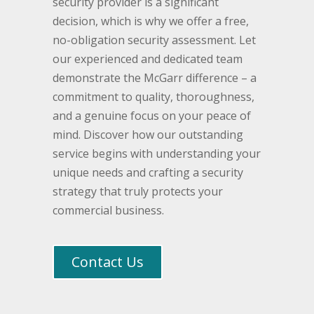
security provider is a significant
decision, which is why we offer a free,
no-obligation security assessment. Let
our experienced and dedicated team
demonstrate the McGarr difference – a
commitment to quality, thoroughness,
and a genuine focus on your peace of
mind. Discover how our outstanding
service begins with understanding your
unique needs and crafting a security
strategy that truly protects your
commercial business.
Contact Us