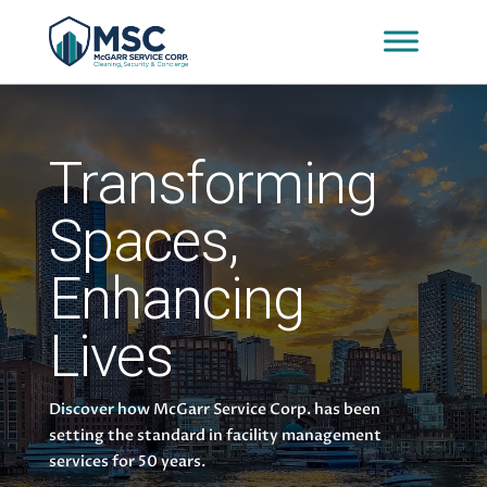
Transforming
Spaces,
Enhancing
Lives
Discover how McGarr Service Corp. has been
setting the standard in facility management
services for 50 years.