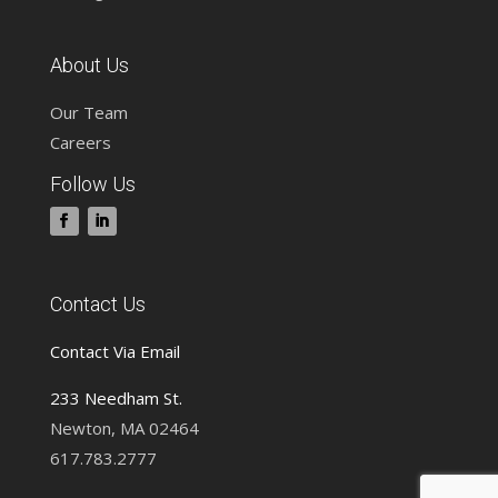
About Us
Our Team
Careers
Follow Us
Contact Us
Contact Via Email
233 Needham St.
Newton, MA 02464
617.783.2777