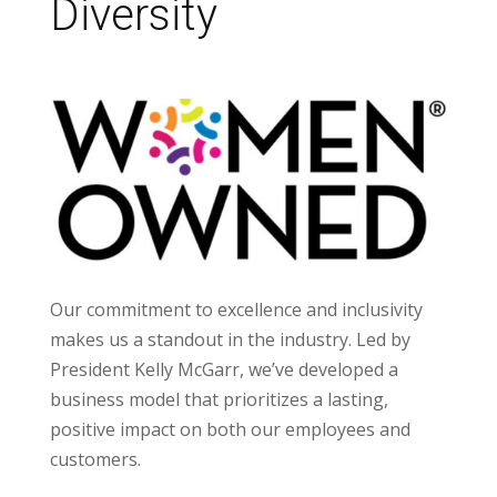
Diversity
Our commitment to excellence and inclusivity
makes us a standout in the industry. Led by
President Kelly McGarr, we’ve developed a
business model that prioritizes a lasting,
positive impact on both our employees and
customers.