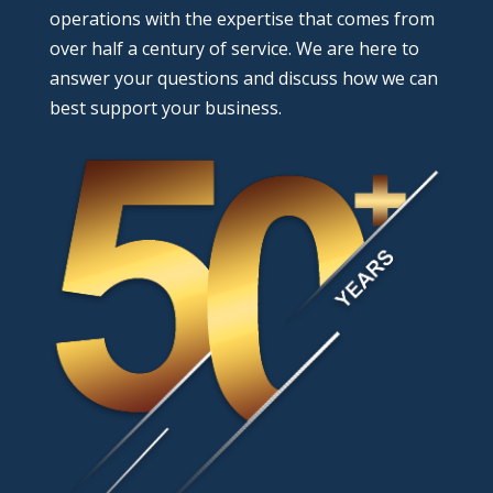
operations with the expertise that comes from
over half a century of service. We are here to
answer your questions and discuss how we can
best support your business.