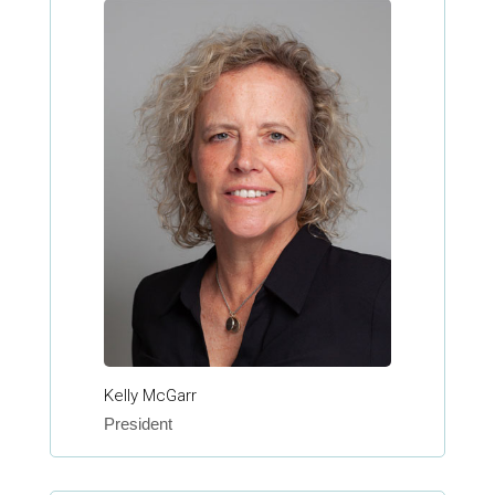
Kelly McGarr
President