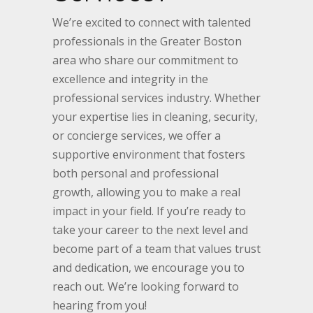
We’re excited to connect with talented
professionals in the Greater Boston
area who share our commitment to
excellence and integrity in the
professional services industry. Whether
your expertise lies in cleaning, security,
or concierge services, we offer a
supportive environment that fosters
both personal and professional
growth, allowing you to make a real
impact in your field. If you’re ready to
take your career to the next level and
become part of a team that values trust
and dedication, we encourage you to
reach out. We’re looking forward to
hearing from you!