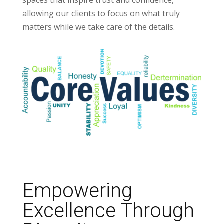
spaces that inspire trust and confidence,
allowing our clients to focus on what truly
matters while we take care of the details.
Empowering
Excellence Through