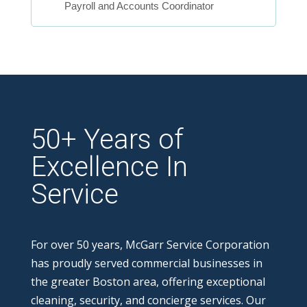
Payroll and Accounts Coordinator
50+ Years of
Excellence In
Service
For over 50 years, McGarr Service Corporation
has proudly served commercial businesses in
the greater Boston area, offering exceptional
cleaning, security, and concierge services. Our