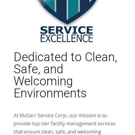
Dedicated to Clean,
Safe, and
Welcoming
Environments
At McGarr Service Corp., our mission is to
provide top-tier facility management services
that ensure clean, safe, and welcoming