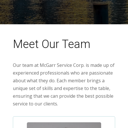
Meet Our Team
Our team at McGarr Service Corp. is made up of
experienced professionals who are passionate
about what they do. Each member brings a
unique set of skills and expertise to the table,
ensuring that we can provide the best possible
service to our clients.