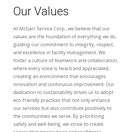
Our Values
At McGarr Service Corp., we believe that our
values are the foundation of everything we do,
guiding our commitment to integrity, respect,
and excellence in facility management. We
foster a culture of teamwork and collaboration,
where every voice is heard and appreciated,
creating an environment that encourages
innovation and continuous improvement. Our
dedication to sustainability drives us to adopt
eco-friendly practices that not only enhance
our services but also contribute positively to
the communities we serve. By prioritizing
safety and well-being, we strive to create