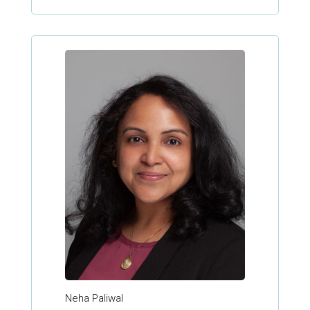
Neha Paliwal