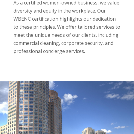
As a certified women-owned business, we value
diversity and equity in the workplace. Our
WBENC certification highlights our dedication
to these principles. We offer tailored services to
meet the unique needs of our clients, including
commercial cleaning, corporate security, and
professional concierge services.