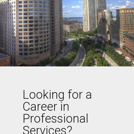
Looking for a
Career in
Professional
Services?