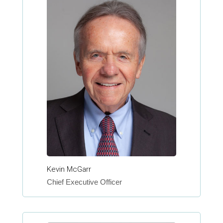
Kevin McGarr
Chief Executive Officer