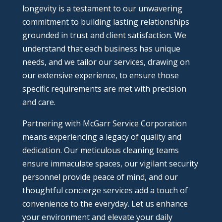
longevity is a testament to our unwavering
commitment to building lasting relationships
grounded in trust and client satisfaction. We
understand that each business has unique
needs, and we tailor our services, drawing on
our extensive experience, to ensure those
specific requirements are met with precision
and care.
Partnering with McGarr Service Corporation
means experiencing a legacy of quality and
dedication. Our meticulous cleaning teams
ensure immaculate spaces, our vigilant security
personnel provide peace of mind, and our
thoughtful concierge services add a touch of
convenience to the everyday. Let us enhance
your environment and elevate your daily