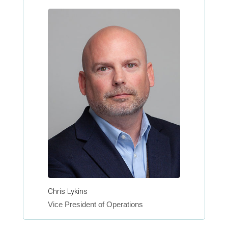
Chris Lykins
Vice President of Operations