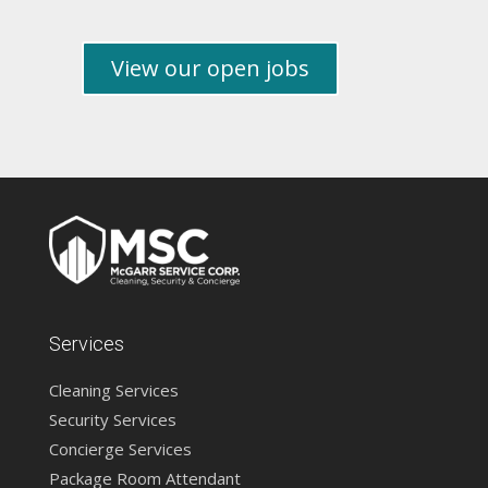
View our open jobs
Services
Cleaning Services
Security Services
Concierge Services
Package Room Attendant