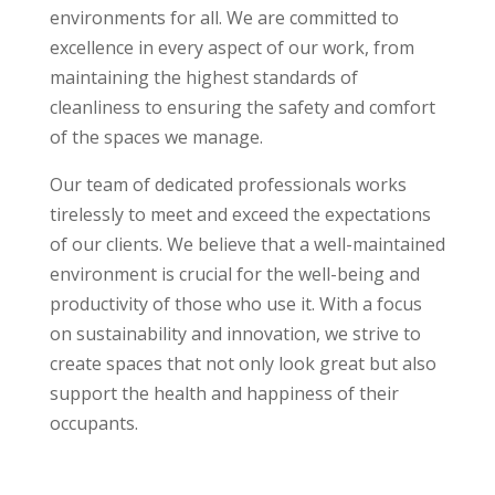
environments for all. We are committed to
excellence in every aspect of our work, from
maintaining the highest standards of
cleanliness to ensuring the safety and comfort
of the spaces we manage.
Our team of dedicated professionals works
tirelessly to meet and exceed the expectations
of our clients. We believe that a well-maintained
environment is crucial for the well-being and
productivity of those who use it. With a focus
on sustainability and innovation, we strive to
create spaces that not only look great but also
support the health and happiness of their
occupants.