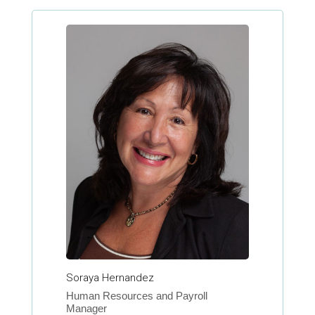
Soraya Hernandez
Human Resources and Payroll
Manager