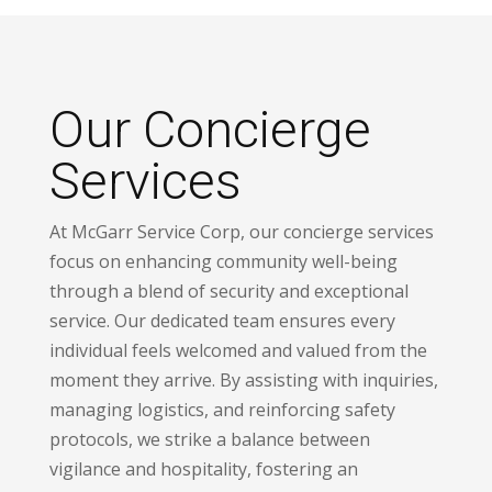
Our Concierge
Services
At McGarr Service Corp, our concierge services
focus on enhancing community well-being
through a blend of security and exceptional
service. Our dedicated team ensures every
individual feels welcomed and valued from the
moment they arrive. By assisting with inquiries,
managing logistics, and reinforcing safety
protocols, we strike a balance between
vigilance and hospitality, fostering an