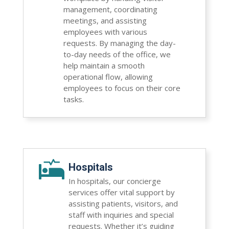
management, coordinating
meetings, and assisting
employees with various
requests. By managing the day-
to-day needs of the office, we
help maintain a smooth
operational flow, allowing
employees to focus on their core
tasks.

Hospitals
In hospitals, our concierge
services offer vital support by
assisting patients, visitors, and
staff with inquiries and special
requests. Whether it’s guiding