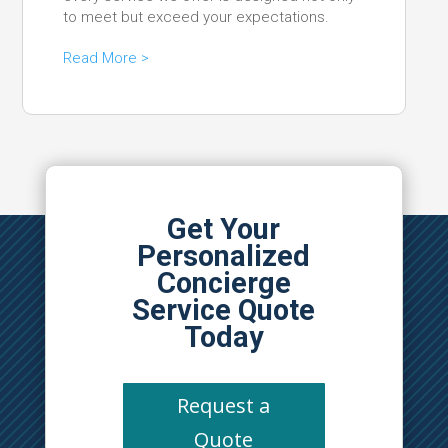
to meet but exceed your expectations.
Read More >
Get Your
Personalized
Concierge
Service Quote
Today
Request a
Quote