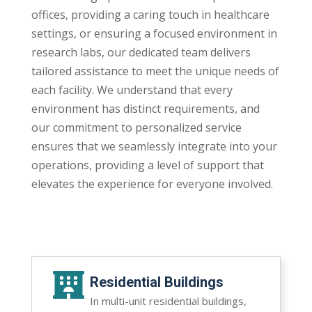
offices, providing a caring touch in healthcare
settings, or ensuring a focused environment in
research labs, our dedicated team delivers
tailored assistance to meet the unique needs of
each facility. We understand that every
environment has distinct requirements, and
our commitment to personalized service
ensures that we seamlessly integrate into your
operations, providing a level of support that
elevates the experience for everyone involved.

Residential Buildings
In multi-unit residential buildings,