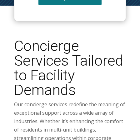
Concierge
Services Tailored
to Facility
Demands
Our concierge services redefine the meaning of
exceptional support across a wide array of
industries. Whether it’s enhancing the comfort
of residents in multi-unit buildings,
streamlining operations within corporate