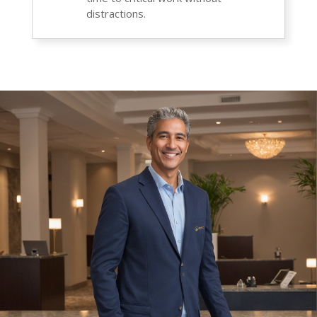
distractions.