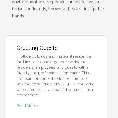
environment where people can work, live, and
thrive confidently, knowing they are in capable
hands.
Greeting Guests
In office buildings and multi-unit residential
facilities, our concierge team welcomes
residents, employees, and guests with a
friendly and professional demeanor. This
first point of contact sets the tone for a
positive experience, ensuring that everyone
who enters feels valued and secure in their
environment.
Read More >