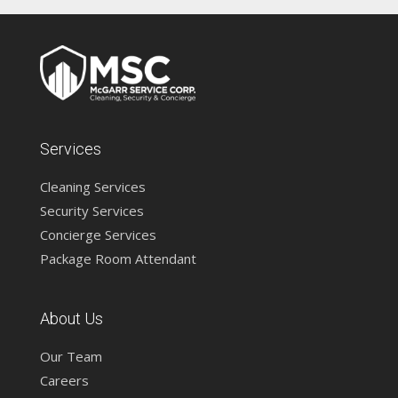
Services
Cleaning Services
Security Services
Concierge Services
Package Room Attendant
About Us
Our Team
Careers