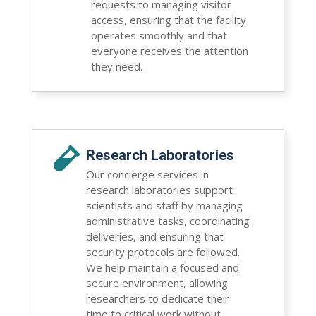
requests to managing visitor
access, ensuring that the facility
operates smoothly and that
everyone receives the attention
they need.

Research Laboratories
Our concierge services in
research laboratories support
scientists and staff by managing
administrative tasks, coordinating
deliveries, and ensuring that
security protocols are followed.
We help maintain a focused and
secure environment, allowing
researchers to dedicate their
time to critical work without