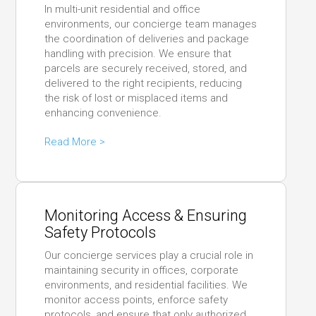
In multi-unit residential and office
environments, our concierge team manages
the coordination of deliveries and package
handling with precision. We ensure that
parcels are securely received, stored, and
delivered to the right recipients, reducing
the risk of lost or misplaced items and
enhancing convenience.
Read More >
Monitoring Access & Ensuring
Safety Protocols
Our concierge services play a crucial role in
maintaining security in offices, corporate
environments, and residential facilities. We
monitor access points, enforce safety
protocols, and ensure that only authorized