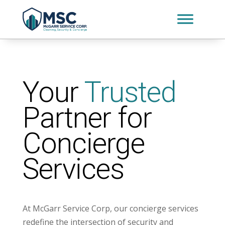
Your
Trusted
Partner for
Concierge
Services
At McGarr Service Corp, our concierge services
redefine the intersection of security and