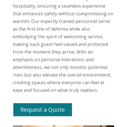
hospitality, ensuring a seamless experience
that enhances safety without compromising on
warmth. Our expertly trained personnel serve
as the first line of defense while also
embodying the spirit of welcoming service,
making each guest feel valued and protected
from the moment they arrive. With an
emphasis on personal interaction and
attentiveness, we not only monitor potential
risks but also elevate the overall environment,
creating spaces where everyone can feel at
ease and focused on what truly matters.
Request a Quote