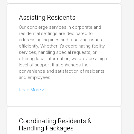
Assisting Residents
Our concierge services in corporate and
residential settings are dedicated to
addressing inquiries and resolving issues
efficiently. Whether it’s coordinating facility
services, handling special requests, or
offering local information, we provide a high
level of support that enhances the
convenience and satisfaction of residents
and employees.
Read More >
Coordinating Residents &
Handling Packages