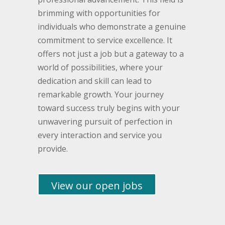
brimming with opportunities for
individuals who demonstrate a genuine
commitment to service excellence. It
offers not just a job but a gateway to a
world of possibilities, where your
dedication and skill can lead to
remarkable growth. Your journey
toward success truly begins with your
unwavering pursuit of perfection in
every interaction and service you
provide.
View our open jobs