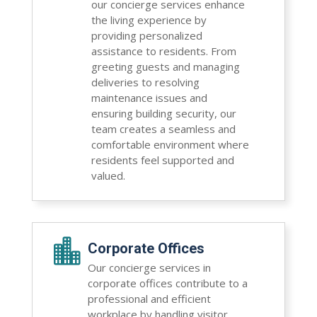
our concierge services enhance
the living experience by
providing personalized
assistance to residents. From
greeting guests and managing
deliveries to resolving
maintenance issues and
ensuring building security, our
team creates a seamless and
comfortable environment where
residents feel supported and
valued.

Corporate Offices
Our concierge services in
corporate offices contribute to a
professional and efficient
workplace by handling visitor