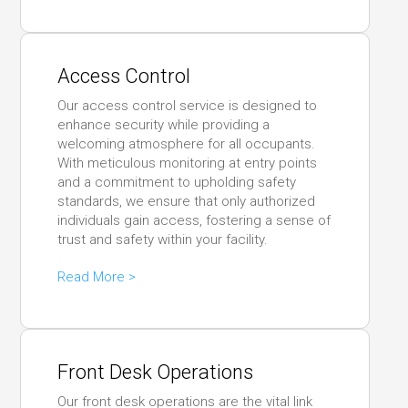
Access Control
Our access control service is designed to
enhance security while providing a
welcoming atmosphere for all occupants.
With meticulous monitoring at entry points
and a commitment to upholding safety
standards, we ensure that only authorized
individuals gain access, fostering a sense of
trust and safety within your facility.
Read More >
Front Desk Operations
Our front desk operations are the vital link