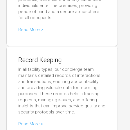
individuals enter the premises, providing
peace of mind and a secure atmosphere
for all occupants.
Read More >
Record Keeping
In all facility types, our concierge team
maintains detailed records of interactions
and transactions, ensuring accountability
and providing valuable data for reporting
purposes. These records help in tracking
requests, managing issues, and offering
insights that can improve service quality and
security protocols over time.
Read More >