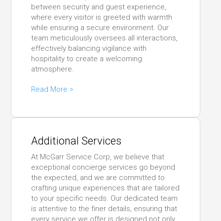
between security and guest experience,
where every visitor is greeted with warmth
while ensuring a secure environment. Our
team meticulously oversees all interactions,
effectively balancing vigilance with
hospitality to create a welcoming
atmosphere.
Read More >
Additional Services
At McGarr Service Corp, we believe that
exceptional concierge services go beyond
the expected, and we are committed to
crafting unique experiences that are tailored
to your specific needs. Our dedicated team
is attentive to the finer details, ensuring that
every service we offer is designed not only