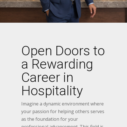
Open Doors to
a Rewarding
Career in
Hospitality
Imagine a dynamic environment where
your passion for helping others serves
as the foundation for your
professional advancement. This field is