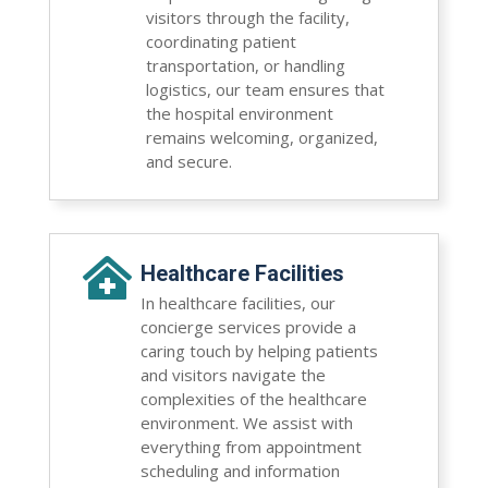
visitors through the facility,
coordinating patient
transportation, or handling
logistics, our team ensures that
the hospital environment
remains welcoming, organized,
and secure.

Healthcare Facilities
In healthcare facilities, our
concierge services provide a
caring touch by helping patients
and visitors navigate the
complexities of the healthcare
environment. We assist with
everything from appointment
scheduling and information