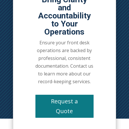
and
Accountability
to Your
Operations
Ensure your front desk
operations are backed by
professional, consistent
documentation. Contact us
to learn more about our
record-keeping services.
Request a
Quote