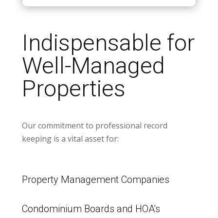
Indispensable for
Well-Managed
Properties
Our commitment to professional record
keeping is a vital asset for:
Property Management Companies
Condominium Boards and HOA's