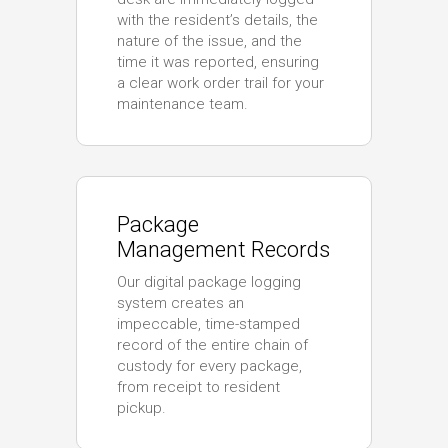
with the resident’s details, the
nature of the issue, and the
time it was reported, ensuring
a clear work order trail for your
maintenance team.
Package
Management Records
Our digital package logging
system creates an
impeccable, time-stamped
record of the entire chain of
custody for every package,
from receipt to resident
pickup.