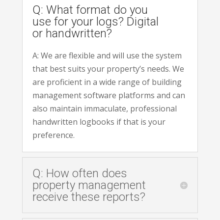
Q: What format do you
use for your logs? Digital
or handwritten?
A: We are flexible and will use the system
that best suits your property’s needs. We
are proficient in a wide range of building
management software platforms and can
also maintain immaculate, professional
handwritten logbooks if that is your
preference.
Q: How often does
property management
receive these reports?