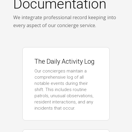
Documentation
We integrate professional record keeping into
every aspect of our concierge service.
The Daily Activity Log
Our concierges maintain a
comprehensive log of all
notable events during their
shift. This includes routine
patrols, unusual observations,
resident interactions, and any
incidents that occur.