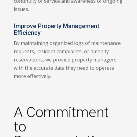
continuity of service and awareness of ongoing
issues.
Improve Property Management
Efficiency
By maintaining organized logs of maintenance
requests, resident complaints, or amenity
reservations, we provide property managers
with the accurate data they need to operate
more effectively.
A Commitment
to