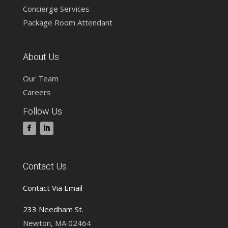
Concierge Services
Package Room Attendant
About Us
Our Team
Careers
Follow Us
Contact Us
Contact Via Email
233 Needham St.
Newton, MA 02464