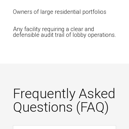
Owners of large residential portfolios
Any facility requiring a clear and
defensible audit trail of lobby operations.
Frequently Asked
Questions (FAQ)