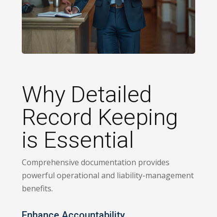
Why Detailed
Record Keeping
is Essential
Comprehensive documentation provides
powerful operational and liability-management
benefits.
Enhance Accountability