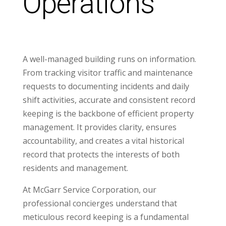
Operations
A well-managed building runs on information.
From tracking visitor traffic and maintenance
requests to documenting incidents and daily
shift activities, accurate and consistent record
keeping is the backbone of efficient property
management. It provides clarity, ensures
accountability, and creates a vital historical
record that protects the interests of both
residents and management.
At McGarr Service Corporation, our
professional concierges understand that
meticulous record keeping is a fundamental