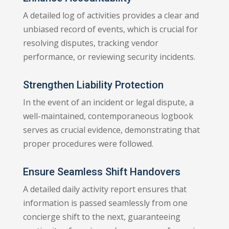
A detailed log of activities provides a clear and
unbiased record of events, which is crucial for
resolving disputes, tracking vendor
performance, or reviewing security incidents.
Strengthen Liability Protection
In the event of an incident or legal dispute, a
well-maintained, contemporaneous logbook
serves as crucial evidence, demonstrating that
proper procedures were followed.
Ensure Seamless Shift Handovers
A detailed daily activity report ensures that
information is passed seamlessly from one
concierge shift to the next, guaranteeing