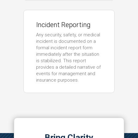
Incident Reporting
Any security, safety, or medical
incident is documented on a
formal incident report form
immediately after the situation
is stabilized. This report
provides a detailed narrative of
events for management and
insurance purposes.
Bring Clarity