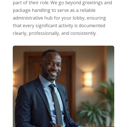
part of their role. We go beyond greetings and
package handling to serve as a reliable
administrative hub for your lobby, ensuring
that every significant activity is documented
clearly, professionally, and consistently.