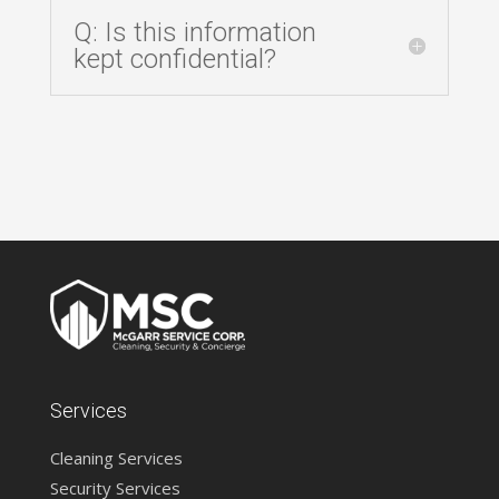
Q: Is this information
kept confidential?
Services
Cleaning Services
Security Services