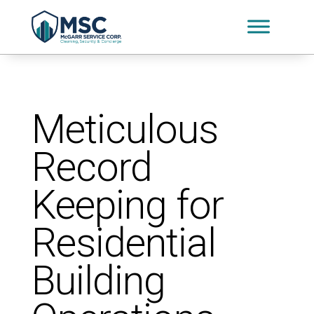
Meticulous
Record
Keeping for
Residential
Building