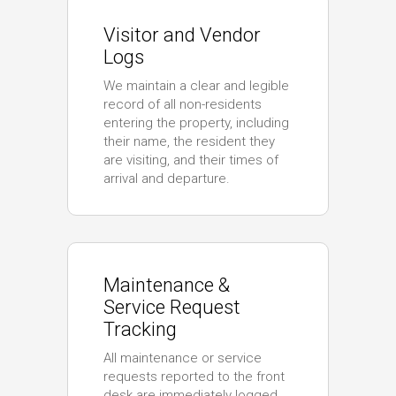
Visitor and Vendor
Logs
We maintain a clear and legible
record of all non-residents
entering the property, including
their name, the resident they
are visiting, and their times of
arrival and departure.
Maintenance &
Service Request
Tracking
All maintenance or service
requests reported to the front
desk are immediately logged