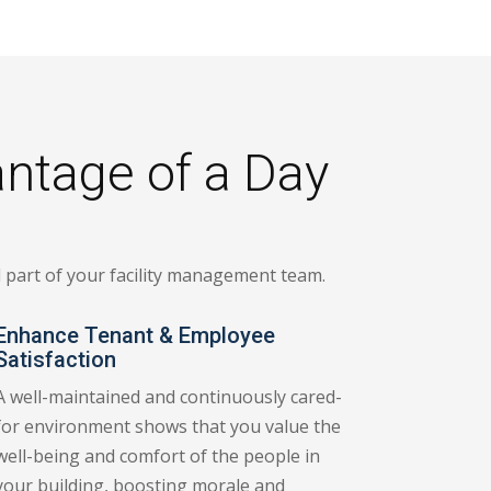
antage of a Day
al part of your facility management team.
Enhance Tenant & Employee
Satisfaction
A well-maintained and continuously cared-
for environment shows that you value the
well-being and comfort of the people in
your building, boosting morale and