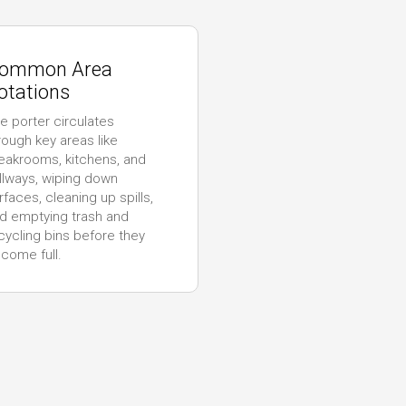
ommon Area
otations
e porter circulates
rough key areas like
eakrooms, kitchens, and
llways, wiping down
rfaces, cleaning up spills,
d emptying trash and
cycling bins before they
come full.