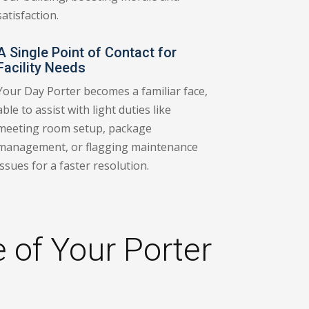
satisfaction.
A Single Point of Contact for
Facility Needs
Your Day Porter becomes a familiar face,
able to assist with light duties like
meeting room setup, package
management, or flagging maintenance
issues for a faster resolution.
 of Your Porter
a