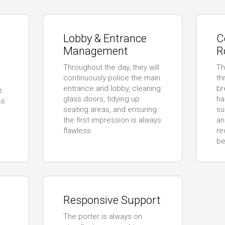
Lobby & Entrance
C
Management
R
Throughout the day, they will
Th
continuously police the main
th
entrance and lobby, cleaning
br
s
glass doors, tidying up
ha
ss
seating areas, and ensuring
su
the first impression is always
an
flawless.
re
be
Responsive Support
The porter is always on