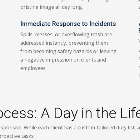
pristine image all day long.
Immediate Response to Incidents
Spills, messes, or overflowing trash are
addressed instantly, preventing them
from becoming safety hazards or leaving
a negative impression on clients and
employees.
ess: A Day in the Life
sponsive. While each client has a custom-tailored duty list, 
proactive tasks: