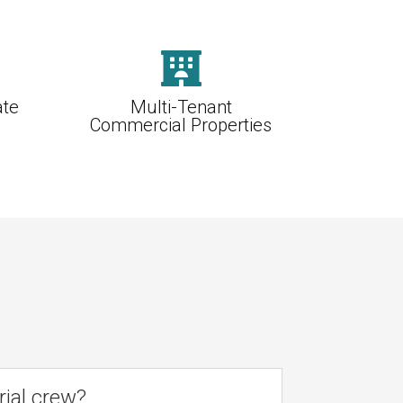

ate
Multi-Tenant
Commercial Properties
rial crew?