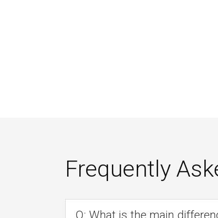
Frequently Ask
Q: What is the main differen