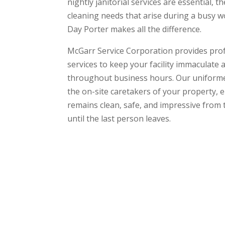
nightly janitorial services are essential, t
cleaning needs that arise during a busy w
Day Porter makes all the difference.
McGarr Service Corporation provides pro
services to keep your facility immaculate
throughout business hours. Our uniformed
the on-site caretakers of your property, 
remains clean, safe, and impressive fro
until the last person leaves.