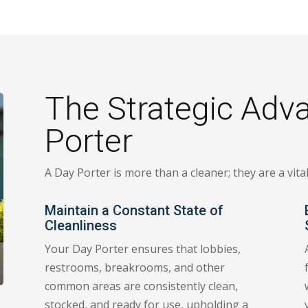
The Strategic Adv
Porter
A Day Porter is more than a cleaner; they are a vit
Maintain a Constant State of
Cleanliness
Your Day Porter ensures that lobbies,
restrooms, breakrooms, and other
common areas are consistently clean,
stocked, and ready for use, upholding a