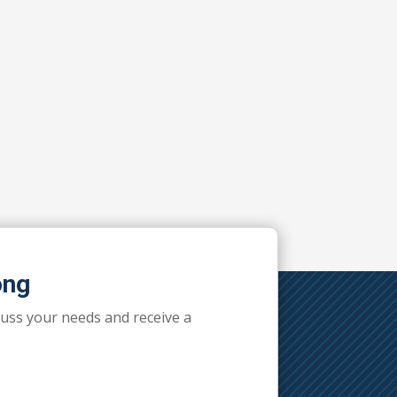
ong
cuss your needs and receive a