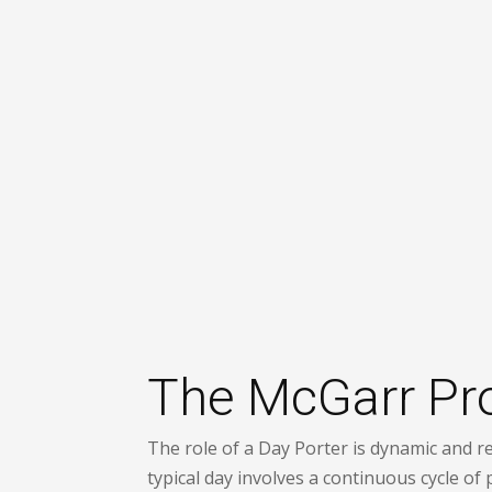
The McGarr Proc
The role of a Day Porter is dynamic and re
typical day involves a continuous cycle of 