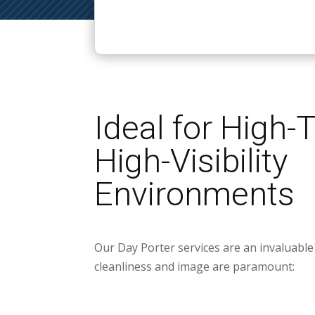
Ideal for High-T
High-Visibility
Environments
Our Day Porter services are an invaluable 
cleanliness and image are paramount: