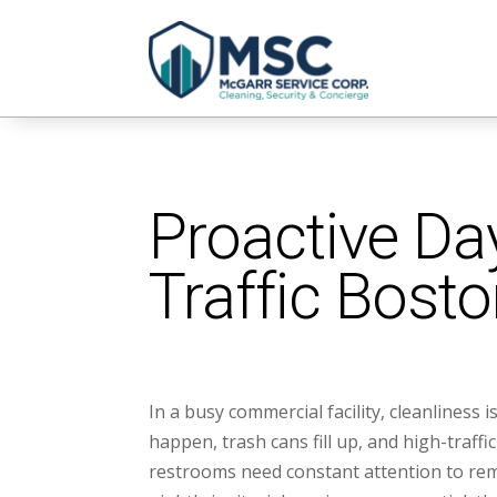
Proactive Day
Traffic Bosto
In a busy commercial facility, cleanliness i
happen, trash cans fill up, and high-traffi
restrooms need constant attention to rem