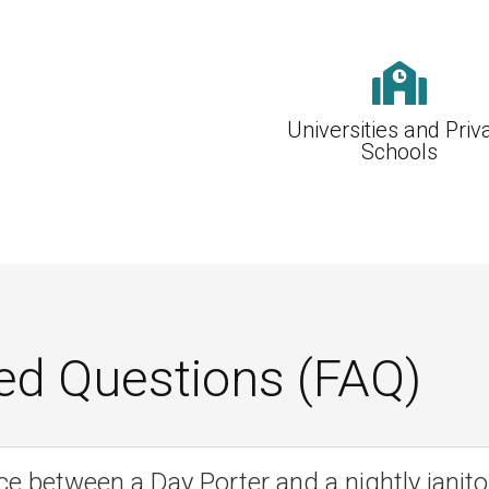

Universities and Priv
Schools
ed Questions (FAQ)
ce between a Day Porter and a nightly janito