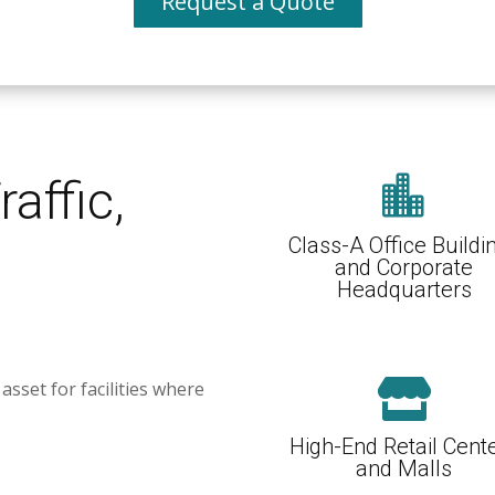
Request a Quote
raffic,

Class-A Office Buildi
and Corporate
Headquarters
asset for facilities where

High-End Retail Cent
and Malls