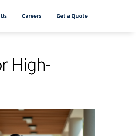
 Us
Careers
Get a Quote
r High-