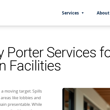
Services
About
 Porter Services fo
n Facilities
s a moving target. Spills
c areas like lobbies and
ain presentable. While