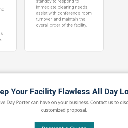
standby to respond to
immediate cleaning needs,
nd
assist with conference room
turnover, and maintain the
overall order of the facility.
,
ls
p.
ep Your Facility Flawless All Day L
ive Day Porter can have on your business. Contact us to dis
customized proposal.