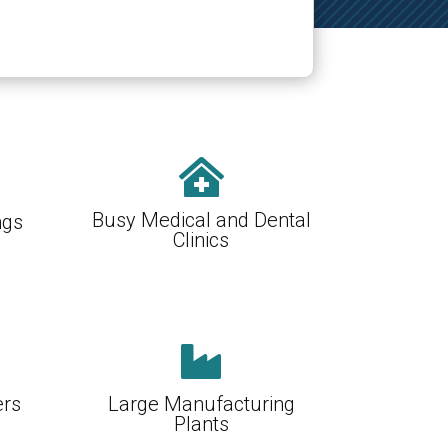

Busy Medical and Dental
ngs
Clinics

ers
Large Manufacturing
Plants