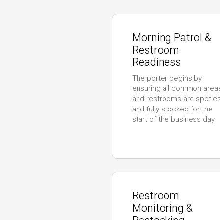
Morning Patrol &
Restroom
Readiness
The porter begins by
ensuring all common area
and restrooms are spotle
and fully stocked for the
start of the business day.
Restroom
Monitoring &