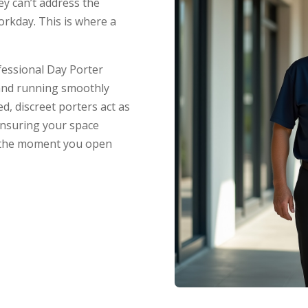
hey can’t address the
orkday. This is where a
fessional Day Porter
 and running smoothly
, discreet porters act as
ensuring your space
m the moment you open