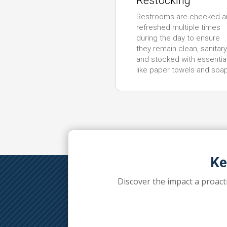
Restocking
Restrooms are checked a
refreshed multiple times
during the day to ensure
they remain clean, sanitary
and stocked with essentia
like paper towels and soa
Ke
Discover the impact a proact