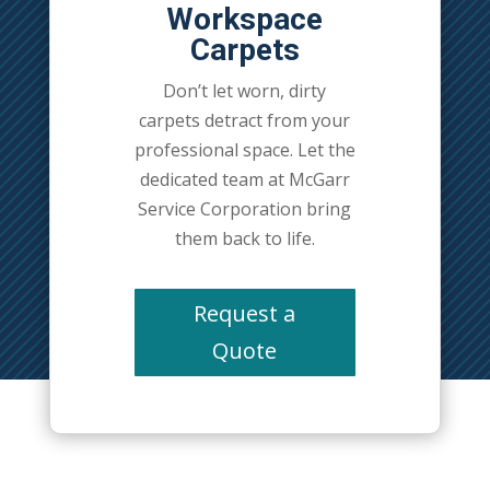
Workspace
Carpets
Don’t let worn, dirty
carpets detract from your
professional space. Let the
dedicated team at McGarr
Service Corporation bring
them back to life.
Request a
Quote