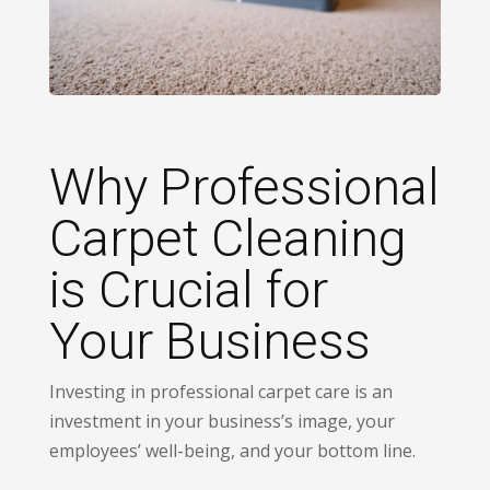
Why Professional
Carpet Cleaning
is Crucial for
Your Business
Investing in professional carpet care is an
investment in your business’s image, your
employees’ well-being, and your bottom line.