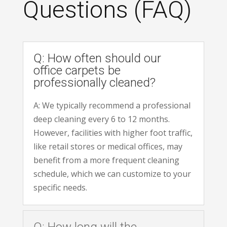
Questions (FAQ)
Q: How often should our
office carpets be
professionally cleaned?
A: We typically recommend a professional
deep cleaning every 6 to 12 months.
However, facilities with higher foot traffic,
like retail stores or medical offices, may
benefit from a more frequent cleaning
schedule, which we can customize to your
specific needs.
Q: How long will the