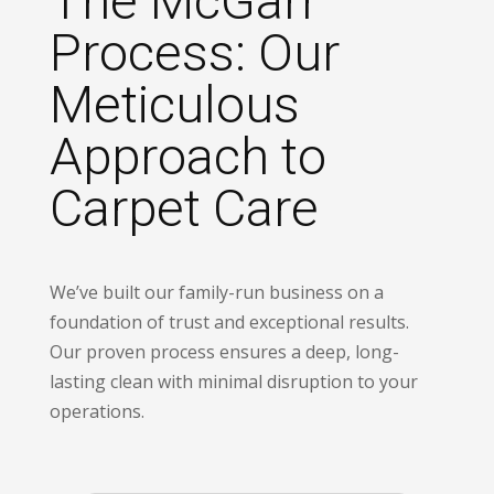
The McGarr
Process: Our
Meticulous
Approach to
Carpet Care
We’ve built our family-run business on a
foundation of trust and exceptional results.
Our proven process ensures a deep, long-
lasting clean with minimal disruption to your
operations.