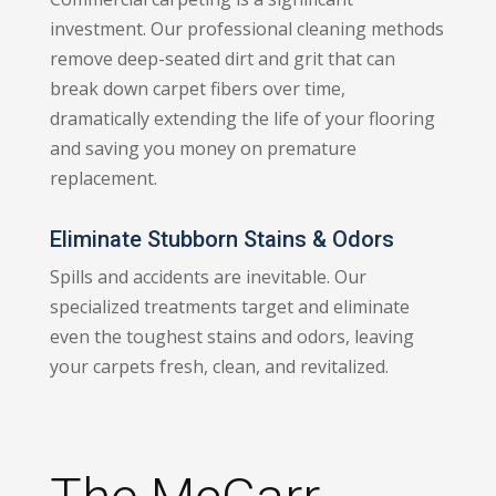
investment. Our professional cleaning methods
remove deep-seated dirt and grit that can
break down carpet fibers over time,
dramatically extending the life of your flooring
and saving you money on premature
replacement.
Eliminate Stubborn Stains & Odors
Spills and accidents are inevitable. Our
specialized treatments target and eliminate
even the toughest stains and odors, leaving
your carpets fresh, clean, and revitalized.