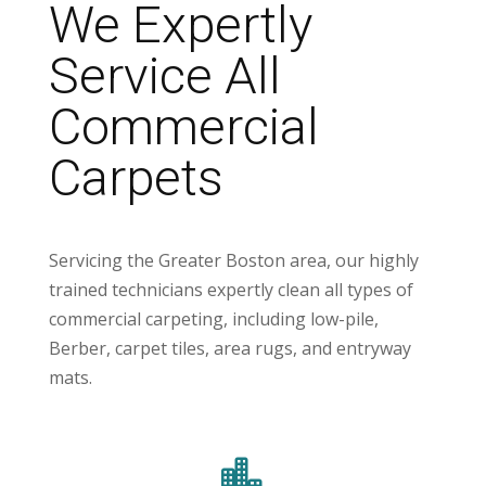
We Expertly
Service All
Commercial
Carpets
Servicing the Greater Boston area, our highly
trained technicians expertly clean all types of
commercial carpeting, including low-pile,
Berber, carpet tiles, area rugs, and entryway
mats.
