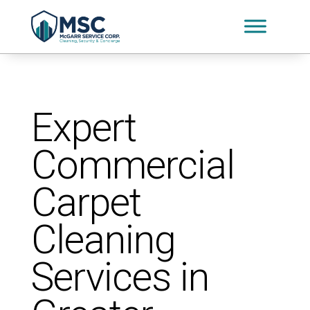
Expert
Commercial
Carpet
Cleaning
Services in