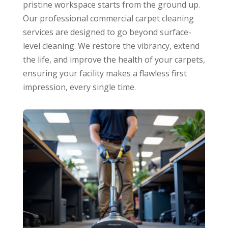
pristine workspace starts from the ground up.
Our professional commercial carpet cleaning
services are designed to go beyond surface-
level cleaning. We restore the vibrancy, extend
the life, and improve the health of your carpets,
ensuring your facility makes a flawless first
impression, every single time.