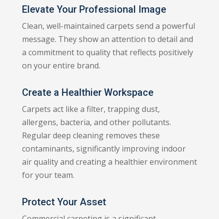
Elevate Your Professional Image
Clean, well-maintained carpets send a powerful
message. They show an attention to detail and
a commitment to quality that reflects positively
on your entire brand.
Create a Healthier Workspace
Carpets act like a filter, trapping dust,
allergens, bacteria, and other pollutants.
Regular deep cleaning removes these
contaminants, significantly improving indoor
air quality and creating a healthier environment
for your team.
Protect Your Asset
Commercial carpeting is a significant