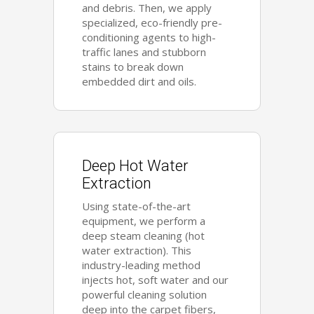
and debris. Then, we apply
specialized, eco-friendly pre-
conditioning agents to high-
traffic lanes and stubborn
stains to break down
embedded dirt and oils.
Deep Hot Water
Extraction
Using state-of-the-art
equipment, we perform a
deep steam cleaning (hot
water extraction). This
industry-leading method
injects hot, soft water and our
powerful cleaning solution
deep into the carpet fibers,