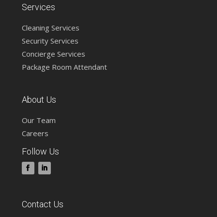
Services
Cleaning Services
Security Services
Concierge Services
Package Room Attendant
About Us
Our Team
Careers
Follow Us
Contact Us