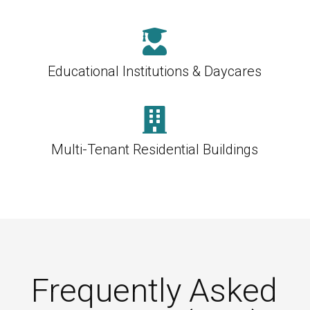

Educational Institutions & Daycares

Multi-Tenant Residential Buildings
Frequently Asked