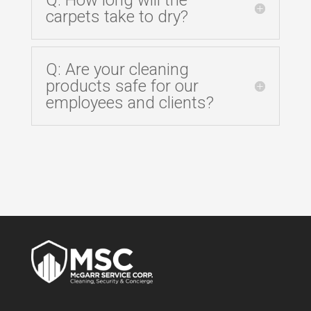
carpets take to dry?
Q: Are your cleaning
products safe for our
employees and clients?