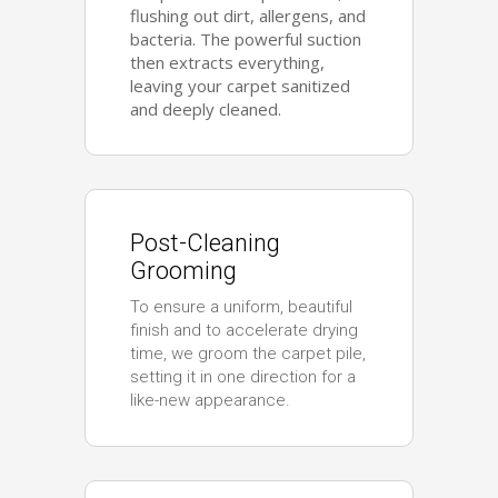
flushing out dirt, allergens, and
bacteria. The powerful suction
then extracts everything,
leaving your carpet sanitized
and deeply cleaned.
Post-Cleaning
Grooming
To ensure a uniform, beautiful
finish and to accelerate drying
time, we groom the carpet pile,
setting it in one direction for a
like-new appearance.