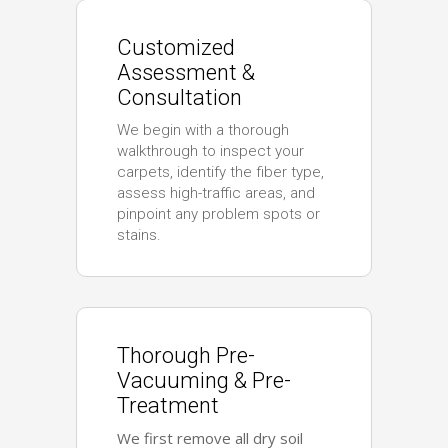
Customized
Assessment &
Consultation
We begin with a thorough
walkthrough to inspect your
carpets, identify the fiber type,
assess high-traffic areas, and
pinpoint any problem spots or
stains.
Thorough Pre-
Vacuuming & Pre-
Treatment
We first remove all dry soil