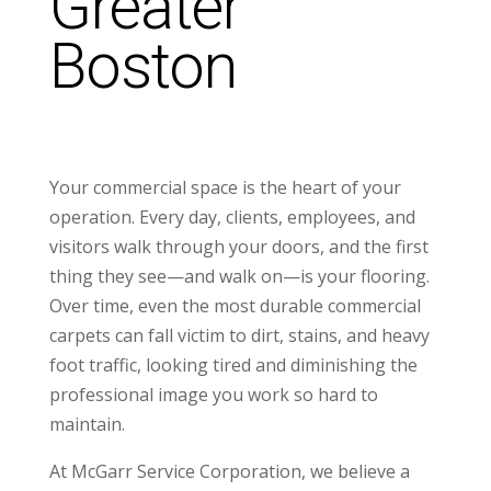
Greater
Boston
Your commercial space is the heart of your
operation. Every day, clients, employees, and
visitors walk through your doors, and the first
thing they see—and walk on—is your flooring.
Over time, even the most durable commercial
carpets can fall victim to dirt, stains, and heavy
foot traffic, looking tired and diminishing the
professional image you work so hard to
maintain.
At McGarr Service Corporation, we believe a