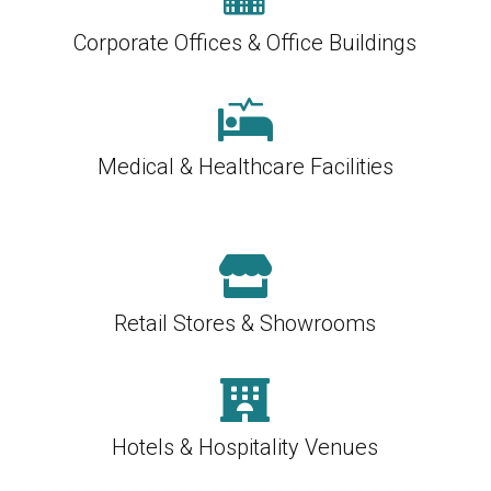
Corporate Offices & Office Buildings

Medical & Healthcare Facilities

Retail Stores & Showrooms

Hotels & Hospitality Venues