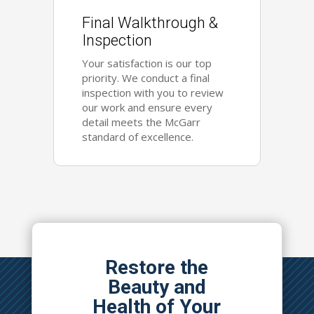
Final Walkthrough &
Inspection
Your satisfaction is our top
priority. We conduct a final
inspection with you to review
our work and ensure every
detail meets the McGarr
standard of excellence.
Restore the
Beauty and
Health of Your