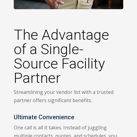
The Advantage
of a Single-
Source Facility
Partner
Streamlining your vendor list with a trusted
partner offers significant benefits.
Ultimate Convenience
One call is all it takes. Instead of juggling
multiple contacts, quotes, and schedules, you