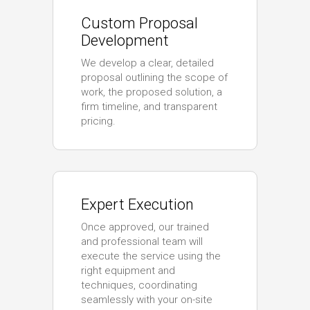
Custom Proposal
Development
We develop a clear, detailed
proposal outlining the scope of
work, the proposed solution, a
firm timeline, and transparent
pricing.
Expert Execution
Once approved, our trained
and professional team will
execute the service using the
right equipment and
techniques, coordinating
seamlessly with your on-site