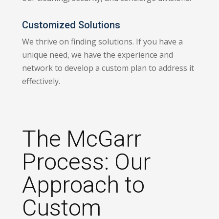
Customized Solutions
We thrive on finding solutions. If you have a
unique need, we have the experience and
network to develop a custom plan to address it
effectively.
The McGarr
Process: Our
Approach to
Custom