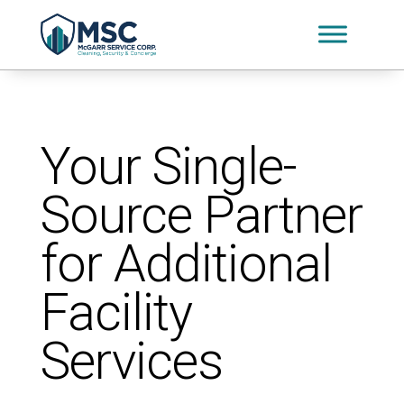
Your Single-
Source Partner
for Additional
Facility
Services