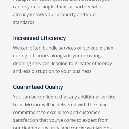
can rely on a single, familiar partner who
already knows your property and your
standards.
Increased Efficiency
We can often bundle services or schedule them
during off-hours alongside your existing
cleaning services, leading to greater efficiency
and less disruption to your business.
Guaranteed Quality
You can be confident that any additional service
from McGarr will be delivered with the same
commitment to excellence and customer
satisfaction that you’ve come to expect from
our cleaning, security, and concierge divisions.