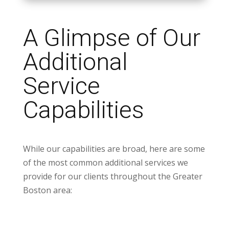
A Glimpse of Our
Additional
Service
Capabilities
While our capabilities are broad, here are some
of the most common additional services we
provide for our clients throughout the Greater
Boston area: