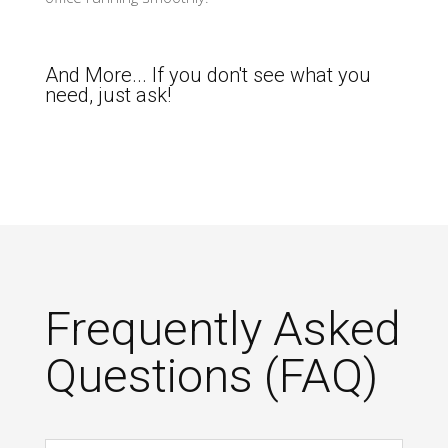
And More... If you don't see what you
need, just ask!
Frequently Asked
Questions (FAQ)