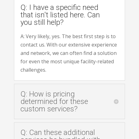
Q: I have a specific need
that isn't listed here. Can
you still help?
A: Very likely, yes. The best first step is to
contact us. With our extensive experience
and network, we can often find a solution
for even the most unique facility-related
challenges.
Q: How is pricing
determined for these
custom services?
Q: Can these additional