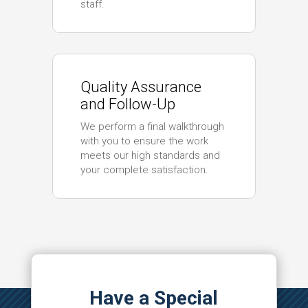
staff.
Quality Assurance
and Follow-Up
We perform a final walkthrough
with you to ensure the work
meets our high standards and
your complete satisfaction.
Have a Special