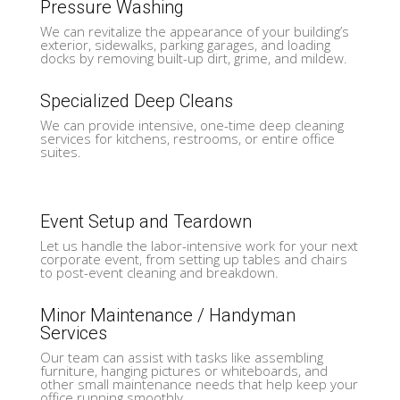
Pressure Washing
We can revitalize the appearance of your building’s
exterior, sidewalks, parking garages, and loading
docks by removing built-up dirt, grime, and mildew.
Specialized Deep Cleans
We can provide intensive, one-time deep cleaning
services for kitchens, restrooms, or entire office
suites.
Event Setup and Teardown
Let us handle the labor-intensive work for your next
corporate event, from setting up tables and chairs
to post-event cleaning and breakdown.
Minor Maintenance / Handyman
Services
Our team can assist with tasks like assembling
furniture, hanging pictures or whiteboards, and
other small maintenance needs that help keep your
office running smoothly.