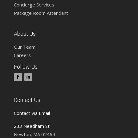
Concierge Services
Package Room Attendant
About Us
Our Team
Careers
Follow Us
Contact Us
Contact Via Email
233 Needham St.
Newton, MA 02464