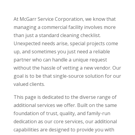
At McGarr Service Corporation, we know that
managing a commercial facility involves more
than just a standard cleaning checklist.
Unexpected needs arise, special projects come
up, and sometimes you just need a reliable
partner who can handle a unique request
without the hassle of vetting a new vendor. Our
goal is to be that single-source solution for our
valued clients.
This page is dedicated to the diverse range of
additional services we offer. Built on the same
foundation of trust, quality, and family-run
dedication as our core services, our additional
capabilities are designed to provide you with