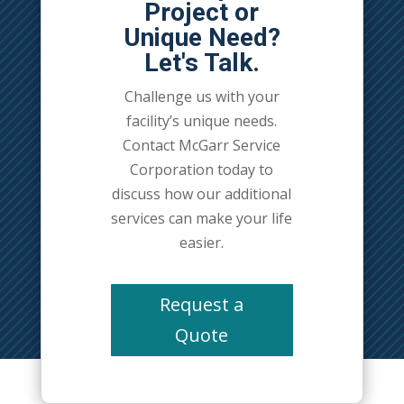
Project or
Unique Need?
Let's Talk.
Challenge us with your
facility’s unique needs.
Contact McGarr Service
Corporation today to
discuss how our additional
services can make your life
easier.
Request a
Quote