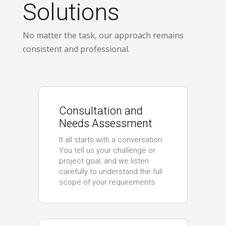
Solutions
No matter the task, our approach remains
consistent and professional.
Consultation and
Needs Assessment
It all starts with a conversation.
You tell us your challenge or
project goal, and we listen
carefully to understand the full
scope of your requirements.