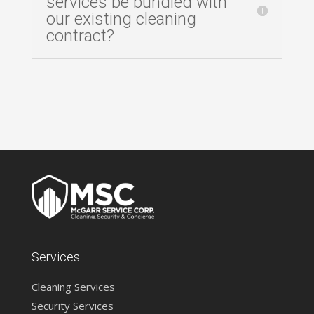
services be bundled with
our existing cleaning
contract?
Services
Cleaning Services
Security Services