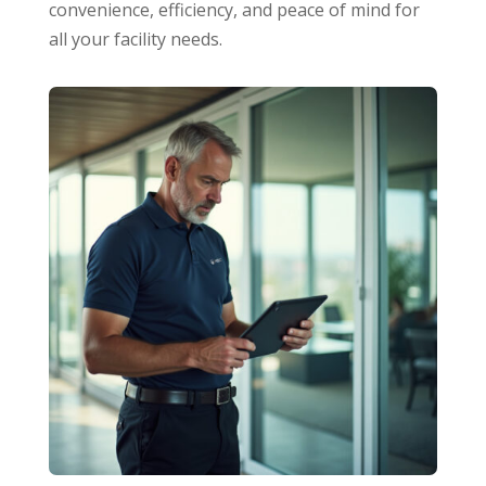
convenience, efficiency, and peace of mind for
all your facility needs.